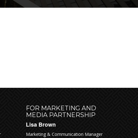
ODAY
FOR MARKETING AND
MEDIA PARTNERSHIP
Lisa Brown
r
Marketing & Communication Manager