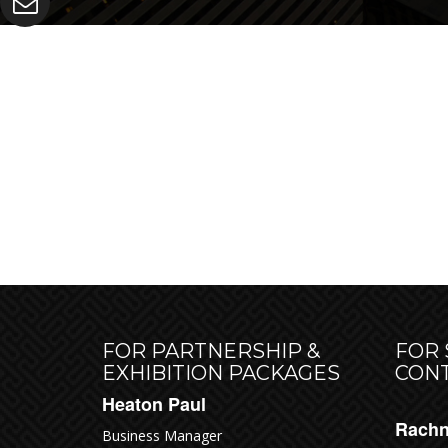
RES
FOR PARTNERSHIP &
FOR
EXHIBITION PACKAGES
CON
Heaton Paul
Rachn
Business Manager