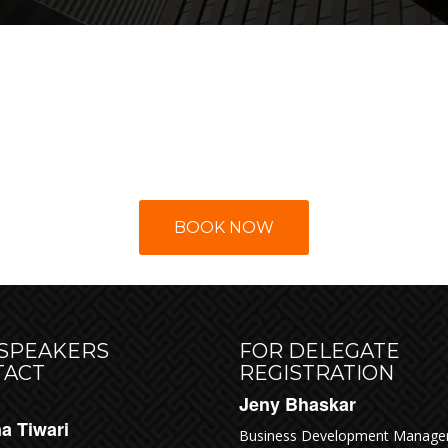
ERVE YOUR SEAT T
BOOK NOW
 SPEAKERS
FOR DELEGATE
TACT
REGISTRATION
Jeny Bhaskar
a Tiwari
Business Development Manage