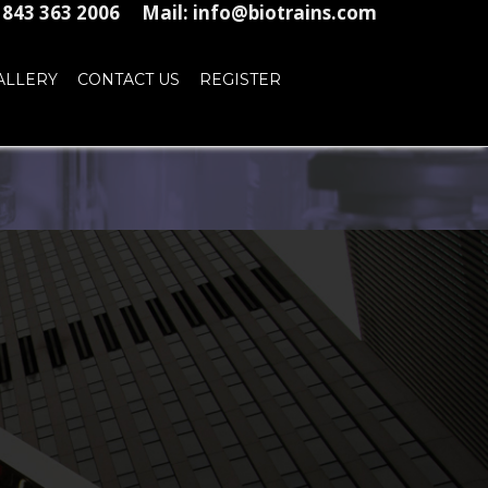
1 843 363 2006
Mail: info@biotrains.com
ALLERY
CONTACT US
REGISTER