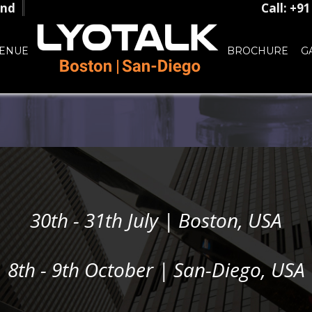
and
Call: +9
ENUE
BROCHURE
G
30th - 31th July | Boston, USA
8th - 9th October | San-Diego, USA