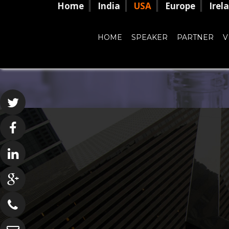
Home
India
USA
Europe
Irel
HOME
SPEAKER
PARTNER
V